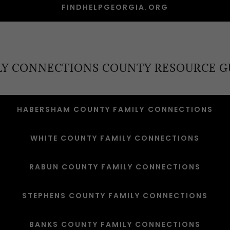
FINDHELPGEORGIA.ORG
LY CONNECTIONS COUNTY RESOURCE G
HABERSHAM COUNTY FAMILY CONNECTIONS
WHITE COUNTY FAMILY CONNECTIONS
RABUN COUNTY FAMILY CONNECTIONS
STEPHENS COUNTY FAMILY CONNECTIONS
BANKS COUNTY FAMILY CONNECTIONS