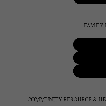
FAMILY
COMMUNITY RESOURCE & HE