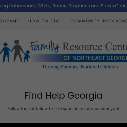
ving Habersham, White, Rabun, Stephens and Banks Coun
ROGRAMS
HOW TO GIVE
COMMUNITY INVOLVEM
Find Help Georgia
Follow the link below to find specific resources near you!