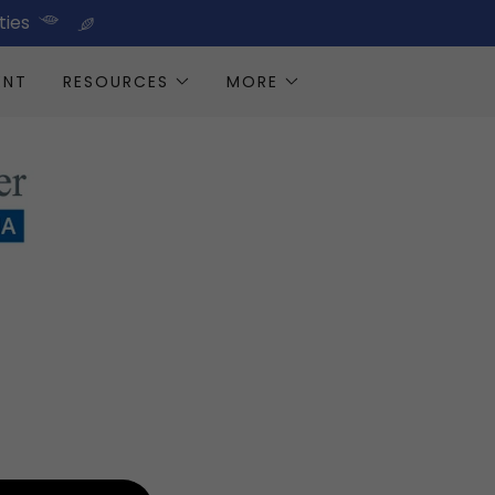
ties
ENT
RESOURCES
MORE