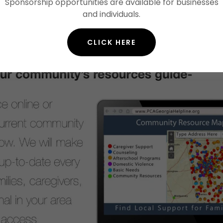
Sponsorship opportunities are available for businesses
and individuals.
CLICK HERE