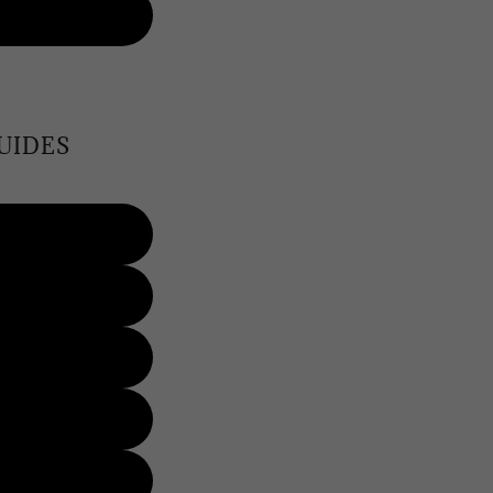
UIDES