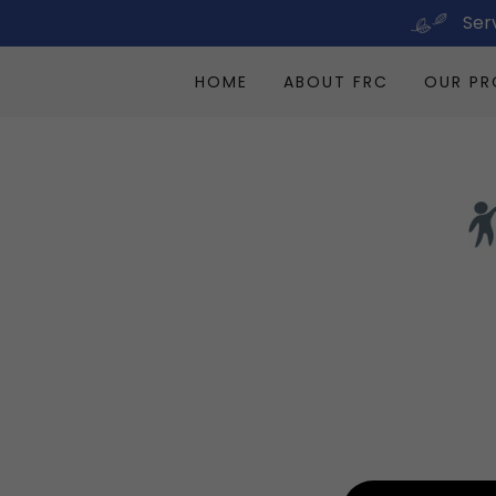
Ser
HOME
ABOUT FRC
OUR P