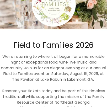
Field to Families 2026
We're returning to where it all began for a memorable
night of exceptional food, wine, live music, and
community. Join us for an elegant evening at our annual
Field to Families event on Saturday, August 15, 2026, at
The Pavilion at Lake Rabun in Lakemont, GA.
Reserve your tickets today and be part of this timeless
tradition, all while supporting the mission of the Family
Resource Center of Northeast Georgia.