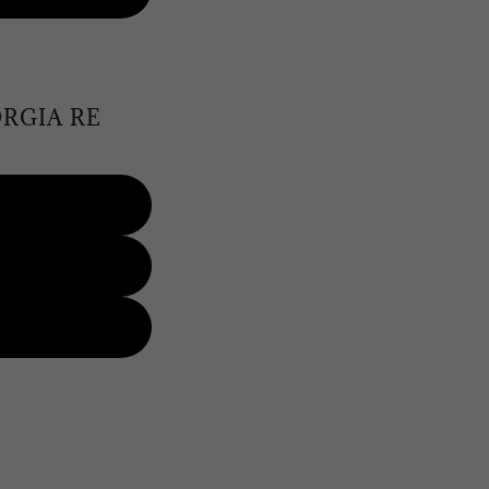
RGIA RE