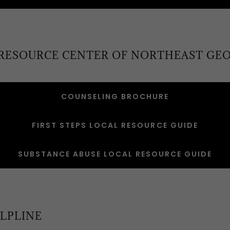
 RESOURCE CENTER OF NORTHEAST GEO
COUNSELING BROCHURE
FIRST STEPS LOCAL RESOURCE GUIDE
SUBSTANCE ABUSE LOCAL RESOURCE GUIDE
LPLINE